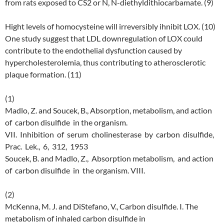
from rats exposed to CS2 or N, N-diethyldithiocarbamate. (9)
Hight levels of homocysteine will irreversibly ihnibit LOX. (10)
One study suggest that LDL downregulation of LOX could
contribute to the endothelial dysfunction caused by
hypercholesterolemia, thus contributing to atherosclerotic
plaque formation. (11)
(1)
Madlo, Z. and Soucek, B., Absorption, metabolism, and action
of carbon disulfide in the organism.
VII. Inhibition of serum cholinesterase by carbon disulfide,
Prac. Lek., 6, 312, 1953
Soucek, B. and Madlo, Z., Absorption metabolism, and action
of carbon disulfide in the organism. VIII.
(2)
McKenna, M. J. and DiStefano, V., Carbon disulfide. I. The
metabolism of inhaled carbon disulfide in