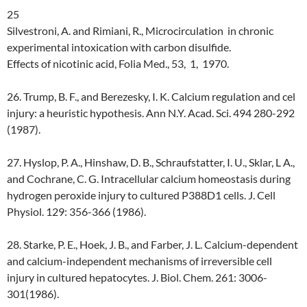
25
Silvestroni, A. and Rimiani, R., Microcirculation in chronic
experimental intoxication with carbon disulfide.
Effects of nicotinic acid, Folia Med., 53, 1, 1970.
26. Trump, B. F., and Berezesky, I. K. Calcium regulation and cel
injury: a heuristic hypothesis. Ann N.Y. Acad. Sci. 494 280-292
(1987).
27. Hyslop, P. A., Hinshaw, D. B., Schraufstatter, I. U., Sklar, L A.,
and Cochrane, C. G. Intracellular calcium homeostasis during
hydrogen peroxide injury to cultured P388D1 cells. J. Cell
Physiol. 129: 356-366 (1986).
28. Starke, P. E., Hoek, J. B., and Farber, J. L. Calcium-dependent
and calcium-independent mechanisms of irreversible cell
injury in cultured hepatocytes. J. Biol. Chem. 261: 3006-
301(1986).