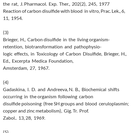
the rat, J. Pharmacol. Exp. Ther., 202(2), 245, 1977
Reaction of carbon disulfide with blood in vitro, Prac. Lek., 6,
11, 1954.
(3)
Brieger, H., Carbon disulfide in the living organism-
retention, biotransformation and pathophysio-
logic effects, in Toxicology of Carbon Disulfide, Brieger, H.,
Ed., Excerpta Medica Foundation,
Amsterdam, 27, 1967.
(4)
Gadaskina, I. D. and Andreeva, N. B., Biochemical shifts
occurring in the organism following carbon
disulfide poisoning (free SH groups and blood ceruloplasmin;
copper and zinc metabolism), Gig. Tr. Prof.
Zabol.. 13, 28, 1969.
(5)