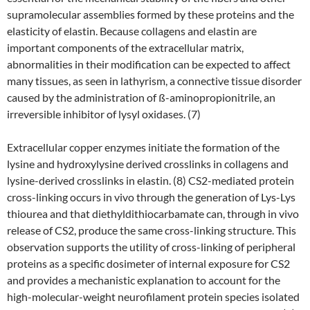
supramolecular assemblies formed by these proteins and the
elasticity of elastin. Because collagens and elastin are
important components of the extracellular matrix,
abnormalities in their modification can be expected to affect
many tissues, as seen in lathyrism, a connective tissue disorder
caused by the administration of ß-aminopropionitrile, an
irreversible inhibitor of lysyl oxidases. (7)
Extracellular copper enzymes initiate the formation of the
lysine and hydroxylysine derived crosslinks in collagens and
lysine-derived crosslinks in elastin. (8) CS2-mediated protein
cross-linking occurs in vivo through the generation of Lys-Lys
thiourea and that diethyldithiocarbamate can, through in vivo
release of CS2, produce the same cross-linking structure. This
observation supports the utility of cross-linking of peripheral
proteins as a specific dosimeter of internal exposure for CS2
and provides a mechanistic explanation to account for the
high-molecular-weight neurofilament protein species isolated