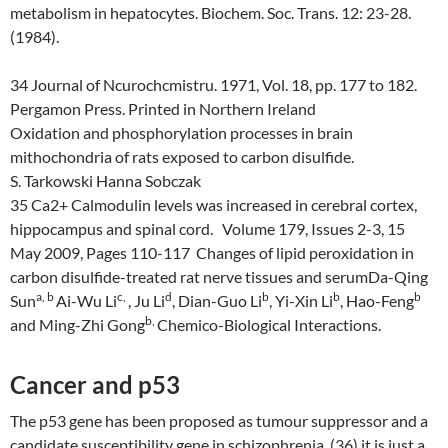
metabolism in hepatocytes. Biochem. Soc. Trans. 12: 23-28.
(1984).
34 Journal of Ncurochcmistru. 1971, Vol. 18, pp. 177 to 182.
Pergamon Press. Printed in Northern Ireland
Oxidation and phosphorylation processes in brain
mithochondria of rats exposed to carbon disulfide.
S
.
T
arkowski
H
anna
S
obczak
35 Ca2+ Calmodulin levels was increased in cerebral cortex,
hippocampus and spinal cord. Volume 179, Issues 2-3, 15
May 2009, Pages 110-117 Changes of lipid peroxidation in
carbon disulfide-treated rat nerve tissues and serumDa-Qing
a
,
b
c
,
d
b
b
b
Sun
Ai-Wu Li
, Ju Li
, Dian-Guo Li
, Yi-Xin Li
, Hao-Feng
b
,
and Ming-Zhi Gong
Chemico-Biological Interactions.
Cancer and p53
The p53 gene has been proposed as tumour suppressor and a
candidate susceptibility gene in schizophrenia. (36) it is just a