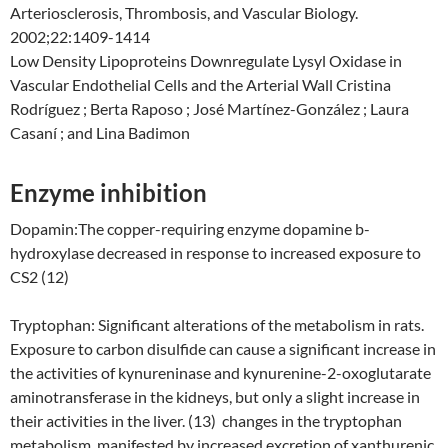
Arteriosclerosis, Thrombosis, and Vascular Biology.
2002;22:1409-1414
Low Density Lipoproteins Downregulate Lysyl Oxidase in
Vascular Endothelial Cells and the Arterial Wall Cristina
Rodríguez ; Berta Raposo ; José Martínez-González ; Laura
Casaní ; and Lina Badimon
Enzyme inhibition
Dopamin:The copper-requiring enzyme dopamine b-
hydroxylase decreased in response to increased exposure to
CS2 (12)
Tryptophan: Significant alterations of the metabolism in rats.
Exposure to carbon disulfide can cause a significant increase in
the activities of kynureninase and kynurenine-2-oxoglutarate
aminotransferase in the kidneys, but only a slight increase in
their activities in the liver. (13) changes in the tryptophan
metabolism, manifested by increased excretion of xanthurenic