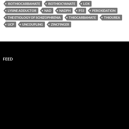
ISOTHIOCARBAMATE
ISOTHIOCYANATE
LOX
LYSINE ADDUCTOR
NAD
NADPH
P53
PEROXIDATION
THE ETIOLOGY OF SCHIZOPHRENIA
THIOCARBAMATE
THIOUREA
UCP
UNCOUPLING
ZINCFINGER
FEED