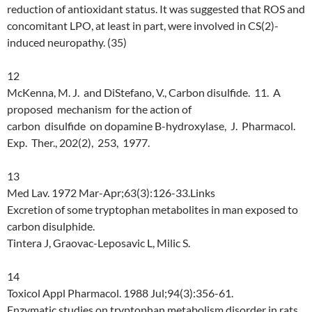
reduction of antioxidant status. It was suggested that ROS and
concomitant LPO, at least in part, were involved in CS(2)-
induced neuropathy. (35)
12
McKenna, M. J. and DiStefano, V., Carbon disulfide. 11. A
proposed mechanism for the action of
carbon disulfide on dopamine B-hydroxylase, J. Pharmacol.
Exp. Ther., 202(2), 253, 1977.
13
Med Lav. 1972 Mar-Apr;63(3):126-33.Links
Excretion of some tryptophan metabolites in man exposed to
carbon disulphide.
Tintera J, Graovac-Leposavic L, Milic S.
14
Toxicol Appl Pharmacol. 1988 Jul;94(3):356-61.
Enzymatic studies on tryptophan metabolism disorder in rats