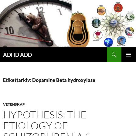
Hoppa
till
innehåll
ADHD ADD
PRIMÄR
MENY
Etikettarkiv: Dopamine Beta hydroxylase
VETENSKAP
HYPOTHESIS: THE
ETIOLOGY OF