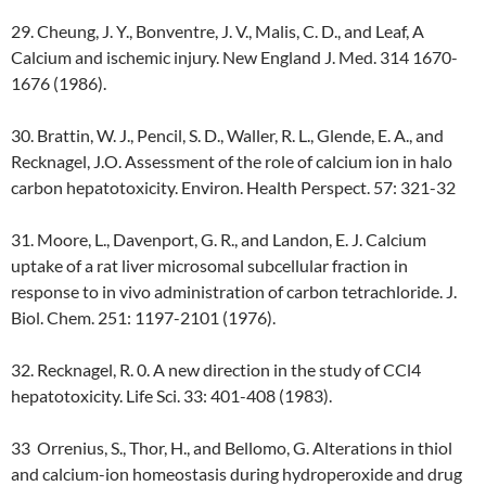
29. Cheung, J. Y., Bonventre, J. V., Malis, C. D., and Leaf, A
Calcium and ischemic injury. New England J. Med. 314 1670-
1676 (1986).
30. Brattin, W. J., Pencil, S. D., Waller, R. L., Glende, E. A., and
Recknagel, J.O. Assessment of the role of calcium ion in halo
carbon hepatotoxicity. Environ. Health Perspect. 57: 321-32
31. Moore, L., Davenport, G. R., and Landon, E. J. Calcium
uptake of a rat liver microsomal subcellular fraction in
response to in vivo administration of carbon tetrachloride. J.
Biol. Chem. 251: 1197-2101 (1976).
32. Recknagel, R. 0. A new direction in the study of CCl4
hepatotoxicity. Life Sci. 33: 401-408 (1983).
33 Orrenius, S., Thor, H., and Bellomo, G. Alterations in thiol
and calcium-ion homeostasis during hydroperoxide and drug