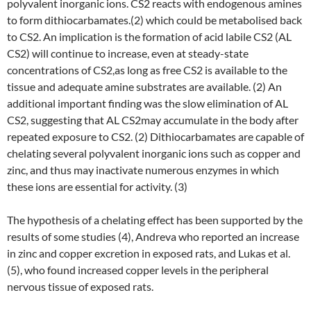
polyvalent inorganic ions. CS2 reacts with endogenous amines
to form dithiocarbamates.(2) which could be metabolised back
to CS2. An implication is the formation of acid labile CS2 (AL
CS2) will continue to increase, even at steady-state
concentrations of CS2,as long as free CS2 is available to the
tissue and adequate amine substrates are available. (2) An
additional important finding was the slow elimination of AL
CS2, suggesting that AL CS2may accumulate in the body after
repeated exposure to CS2. (2) Dithiocarbamates are capable of
chelating several polyvalent inorganic ions such as copper and
zinc, and thus may inactivate numerous enzymes in which
these ions are essential for activity. (3)
The hypothesis of a chelating effect has been supported by the
results of some studies (4), Andreva who reported an increase
in zinc and copper excretion in exposed rats, and Lukas et al.
(5), who found increased copper levels in the peripheral
nervous tissue of exposed rats.