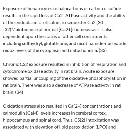
Exposure of hepatocytes to halocarbons or carbon disulfide
results in the rapid loss of Ca2′-ATPase activity and the ability
of the endoplasmic reticulum to sequester Ca2 (30
-32)Maintenance of normal [Ca2+]i homeostasis is also
dependent upon the status of other cell constituents,
including sulfhydryl, glutathione, and nicotinamide-nucleotide
redox levels of the cytoplasm and mitochondria. (33)
Chronic CS2 exposure resulted in inhibition of respiration and
cytochrome oxidase activity in rat brain. Acute exposure
showed partial uncoupling of the oxidative phosphorylation in
rat brain. There was also a decrease of ATPase activity in rat
brain. (34)
Oxidation stress also resulted in Ca(2+) concentrations and
calmodulin (CaM) levels increases in cerebral cortex,
hippocampus and spinal cord. Thus, CS(2) intoxication was
associated with elevation of lipid peroxidation (LPO) and