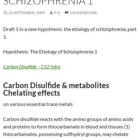
SCHIZOPHRENIA 1
23 SEPTEMBER, 2009
P-O
1 KOMMENTAR
Draft 1 in a new hypothesis: the etiology of schizophrenia, part
1.
Hypothesis: The Etiology of Schizophrenia 1
Carbon Disulfide – CS2 Intro
Carbon Disulfide & metabolites
Chelating effects
on various essential trace metals
Carbon disulfide reacts with the amino groups of amino acids
and proteins to form thiocarbamate in blood and tissues (1)
thiocarbamates, possessing sulfhydryl groups, may chelate