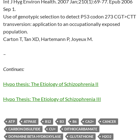
Int J Hyg Environ Health. 2007 Jan;210(1):69-77. Epub 2006
Sep 1.
Use of genotypic selection to detect P53 codon 273 CGT>CTT
transversion: application to an occupationally exposed
population.
Carton T, Tan XD, Hartemann P, Joyeux M.
–
Continues:
Hypo thesis: The Etiology of Schizophrenia II
Hypo Thesis: The Etiology of Schizophrenia III
ATP
ATPASE
B12
B3
B6
CA2+
CANCER
CARBON DISULFIDE
CU+
DITHIOCARBAMATE
DOPAMINE BETA HYDROXYLASE
GLUTATHIONE
H2O2