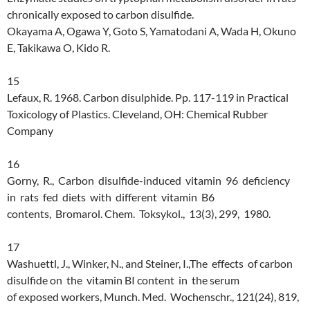
chronically exposed to carbon disulfide.
Okayama A, Ogawa Y, Goto S, Yamatodani A, Wada H, Okuno
E, Takikawa O, Kido R.
15
Lefaux, R. 1968. Carbon disulphide. Pp. 117-119 in Practical
Toxicology of Plastics. Cleveland, OH: Chemical Rubber
Company
16
Gorny, R., Carbon disulfide-induced vitamin 96 deficiency
in rats fed diets with different vitamin B6
contents, Bromarol. Chem. Toksykol., 13(3), 299, 1980.
17
Washuettl, J., Winker, N., and Steiner, I.,The effects of carbon
disulfide on the vitamin BI content in the serum
of exposed workers, Munch. Med. Wochenschr., 121(24), 819,