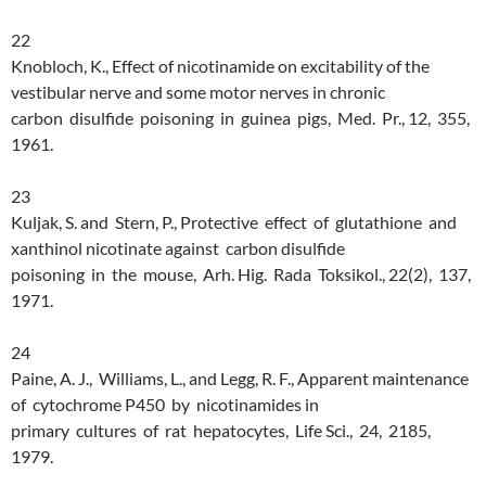
22
Knobloch, K., Effect of nicotinamide on excitability of the
vestibular nerve and some motor nerves in chronic
carbon disulfide poisoning in guinea pigs, Med. Pr., 12, 355,
1961.
23
Kuljak, S. and Stern, P., Protective effect of glutathione and
xanthinol nicotinate against carbon disulfide
poisoning in the mouse, Arh. Hig. Rada Toksikol., 22(2), 137,
1971.
24
Paine, A. J., Williams, L., and Legg, R. F., Apparent maintenance
of cytochrome P450 by nicotinamides in
primary cultures of rat hepatocytes, Life Sci., 24, 2185,
1979.