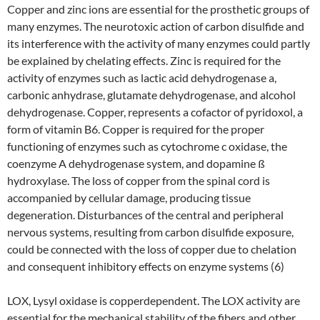
Copper and zinc ions are essential for the prosthetic groups of
many enzymes. The neurotoxic action of carbon disulfide and
its interference with the activity of many enzymes could partly
be explained by chelating effects. Zinc is required for the
activity of enzymes such as lactic acid dehydrogenase a,
carbonic anhydrase, glutamate dehydrogenase, and alcohol
dehydrogenase. Copper, represents a cofactor of pyridoxol, a
form of vitamin B6. Copper is required for the proper
functioning of enzymes such as cytochrome c oxidase, the
coenzyme A dehydrogenase system, and dopamine ß
hydroxylase. The loss of copper from the spinal cord is
accompanied by cellular damage, producing tissue
degeneration. Disturbances of the central and peripheral
nervous systems, resulting from carbon disulfide exposure,
could be connected with the loss of copper due to chelation
and consequent inhibitory effects on enzyme systems (6)
LOX, Lysyl oxidase is copperdependent. The LOX activity are
essential for the mechanical stability of the fibers and other