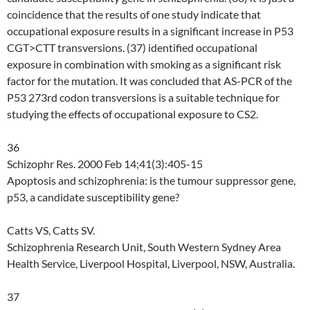
coincidence that the results of one study indicate that
occupational exposure results in a significant increase in P53
CGT>CTT transversions. (37) identified occupational
exposure in combination with smoking as a significant risk
factor for the mutation. It was concluded that AS-PCR of the
P53 273rd codon transversions is a suitable technique for
studying the effects of occupational exposure to CS2.
36
Schizophr Res. 2000 Feb 14;41(3):405-15
Apoptosis and schizophrenia: is the tumour suppressor gene,
p53, a candidate susceptibility gene?
Catts VS, Catts SV.
Schizophrenia Research Unit, South Western Sydney Area
Health Service, Liverpool Hospital, Liverpool, NSW, Australia.
37