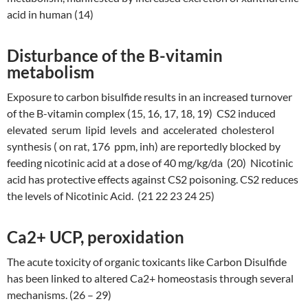
acid in human (14)
Disturbance of the B-vitamin
metabolism
Exposure to carbon bisulfide results in an increased turnover
of the B-vitamin complex (15, 16, 17, 18, 19) CS2 induced
elevated serum lipid levels and accelerated cholesterol
synthesis ( on rat, 176 ppm, inh) are reportedly blocked by
feeding nicotinic acid at a dose of 40 mg/kg/da (20) Nicotinic
acid has protective effects against CS2 poisoning. CS2 reduces
the levels of Nicotinic Acid. (21 22 23 24 25)
Ca2+ UCP, peroxidation
The acute toxicity of organic toxicants like Carbon Disulfide
has been linked to altered Ca2+ homeostasis through several
mechanisms. (26 – 29)