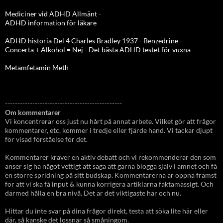
Mediciner vid ADHD Allmänt
-
ADHD information för läkare
ADHD historia Del 4 Charles Bradley 1937 - Benzedrine
-
Concerta + Alkohol = Nej
-
Det bästa ADHD testet för vuxna
Metamfetamin Meth
-----------------------------------------------
Om kommentarer
Vi koncentrerar oss just nu hårt på annat arbete. Vilket gör att frågor
kommentarer, etc, kommer i tredje eller fjärde hand. Vi tackar djupt
för visad förståelse för det.
Kommentarer kräver en aktiv debatt och vi rekommenderar den som
anser sig ha något vettigt att säga att gärna blogga själv i ämnet och få
en större spridning på sitt budskap. Kommentarerna är öppna främst
för att vi ska få input & kunna korrigera artiklarna faktamässigt. Och
därmed hålla en bra nivå. Det är det viktigaste här och nu.
Hittar du inte svar på dina frågor direkt, testa att söka lite här eller
där, så kanske det lossnar så småningom.