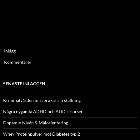
Inlägg
Kommentarer
SENASTE INLÄGGEN
Kriminalvården missbrukar sin ställning
Några nygamla ADHD och ADD resurser
Dopamin Nivån & Målorientering
Whey Proteinpulver mot Diabetes typ 2