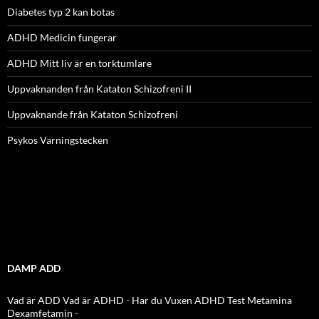
Diabetes typ 2 kan botas
ADHD Medicin fungerar
ADHD Mitt liv är en torktumlare
Uppvaknanden från Kataton Schizofreni II
Uppvaknande från Kataton Schizofreni
Psykos Varningstecken
DAMP ADD
Vad är ADD
Vad är ADHD
-
Har du Vuxen ADHD Test
Metamina
Dexamfetamin
-