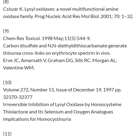
(8)
Csiszar K. Lysyl oxidases: a novel multifunctional amine
oxidase family. Prog Nucleic Acid Res Mol Biol. 2001; 70: 1–32.
(9)
Chem Res Toxicol. 1998 May;11(5):544-9.
Carbon disulfide and N,N-diethyldithiocarbamate generate
thiourea cross-links on erythrocyte spectrin in vivo.
Erve JC, Amarnath V, Graham DG, Sills RC, Morgan AL,
Valentine WM.
(10)
Volume 272, Number 51, Issue of December 19, 1997 pp.
32370-32377
Irreversible Inhibition of Lysyl Oxidase by Homocysteine
Thiolactone and Its Selenium and Oxygen Analogues
Implications for Homocystinuria
(11)