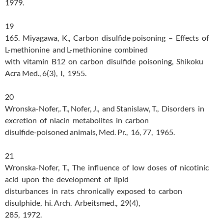
1979.
19
165. Miyagawa, K., Carbon disulfide poisoning – Effects of
L-methionine and L-methionine combined
with vitamin B12 on carbon disulfide poisoning, Shikoku
Acra Med., 6(3), I, 1955.
20
Wronska-Nofer,. T., Nofer, J., and Stanislaw, T., Disorders in
excretion of niacin metabolites in carbon
disulfide-poisoned animals, Med. Pr., 16, 77, 1965.
21
Wronska-Nofer, T., The influence of low doses of nicotinic
acid upon the development of lipid
disturbances in rats chronically exposed to carbon
disulphide, hi. Arch. Arbeitsmed., 29(4),
285, 1972.