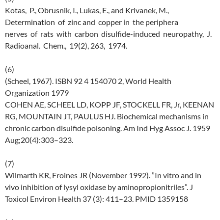
Kotas, P., Obrusnik, I., Lukas, E., and Krivanek, M.,
Determination of zinc and copper in the periphera
nerves of rats with carbon disulfide-induced neuropathy, J.
Radioanal. Chem., 19(2), 263, 1974.
(6)
(Scheel, 1967). ISBN 92 4 154070 2, World Health
Organization 1979
COHEN AE, SCHEEL LD, KOPP JF, STOCKELL FR, Jr, KEENAN
RG, MOUNTAIN JT, PAULUS HJ. Biochemical mechanisms in
chronic carbon disulfide poisoning. Am Ind Hyg Assoc J. 1959
Aug;20(4):303–323.
(7)
Wilmarth KR, Froines JR (November 1992). ”In vitro and in
vivo inhibition of lysyl oxidase by aminopropionitriles”. J
Toxicol Environ Health 37 (3): 411–23. PMID 1359158