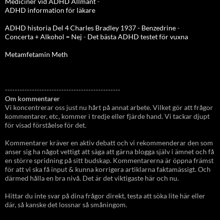
Mediciner vid ADHD Allmänt
-
ADHD information för läkare
ADHD historia Del 4 Charles Bradley 1937 - Benzedrine
-
Concerta + Alkohol = Nej
-
Det bästa ADHD testet för vuxna
Metamfetamin Meth
-----------------------------------------------
Om kommentarer
Vi koncentrerar oss just nu hårt på annat arbete. Vilket gör att frågor
kommentarer, etc, kommer i tredje eller fjärde hand. Vi tackar djupt
för visad förståelse för det.
Kommentarer kräver en aktiv debatt och vi rekommenderar den som
anser sig ha något vettigt att säga att gärna blogga själv i ämnet och få
en större spridning på sitt budskap. Kommentarerna är öppna främst
för att vi ska få input & kunna korrigera artiklarna faktamässigt. Och
därmed hålla en bra nivå. Det är det viktigaste här och nu.
Hittar du inte svar på dina frågor direkt, testa att söka lite här eller
där, så kanske det lossnar så småningom.