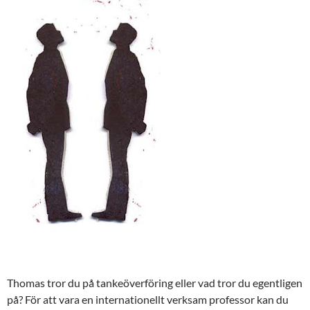
Thomas tror du på tankeöverföring eller vad tror du egentligen
på? För att vara en internationellt verksam professor kan du