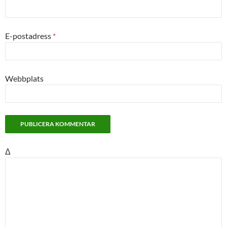
E-postadress
*
Webbplats
Δ