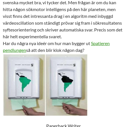
svenska mycket bra, vi tycker det. Men frågan är om du kan
hitta någon sökmotor intelligens på den här planeten, men
visst finns det intressanta drag i en algoritm med inbyggd
värdeoscillation som ständigt prövar sig fram i sökresultatens
syftesorientering och skriver automatiska svar. Precis som det
här helt experimentella svaret.
Har du några nya ideér om hur man bygger ut
Spatieren
pendlungen
så att den blir klok någon dag?
Paperback Writer