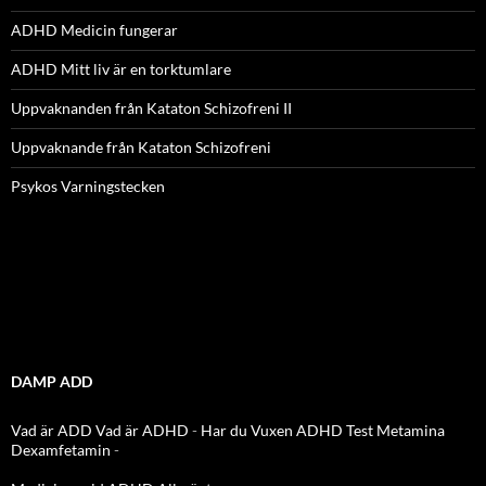
ADHD Medicin fungerar
ADHD Mitt liv är en torktumlare
Uppvaknanden från Kataton Schizofreni II
Uppvaknande från Kataton Schizofreni
Psykos Varningstecken
DAMP ADD
Vad är ADD
Vad är ADHD
-
Har du Vuxen ADHD Test
Metamina
Dexamfetamin
-