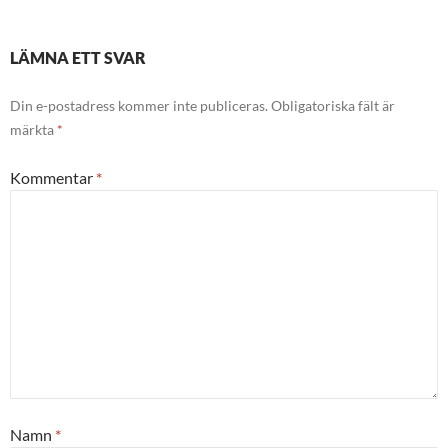
LÄMNA ETT SVAR
Din e-postadress kommer inte publiceras.
Obligatoriska fält är
märkta
*
Kommentar
*
Namn
*