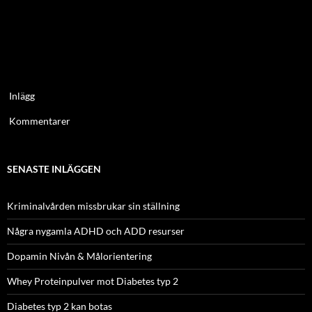
Inlägg
Kommentarer
SENASTE INLÄGGEN
Kriminalvården missbrukar sin ställning
Några nygamla ADHD och ADD resurser
Dopamin Nivån & Målorientering
Whey Proteinpulver mot Diabetes typ 2
Diabetes typ 2 kan botas