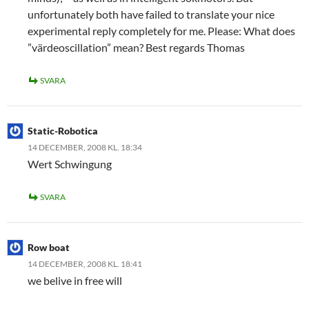
unfortunately both have failed to translate your nice
experimental reply completely for me. Please: What does
”värdeoscillation” mean? Best regards Thomas
SVARA
Static-Robotica
14 DECEMBER, 2008 KL. 18:34
Wert Schwingung
SVARA
Row boat
14 DECEMBER, 2008 KL. 18:41
we belive in free will