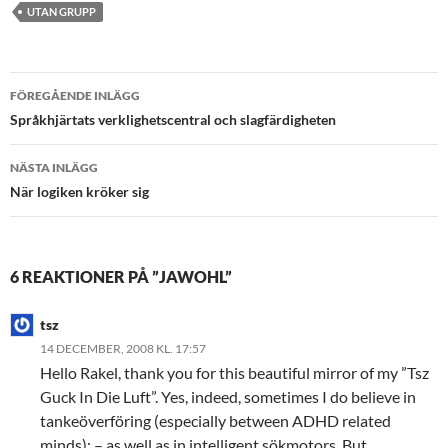
UTAN GRUPP
Inläggsnavigering
FÖREGÅENDE INLÄGG
Språkhjärtats verklighetscentral och slagfärdigheten
NÄSTA INLÄGG
När logiken kröker sig
6 REAKTIONER PÅ ”JAWOHL”
tsz
14 DECEMBER, 2008 KL. 17:57
Hello Rakel, thank you for this beautiful mirror of my ”Tsz
Guck In Die Luft”. Yes, indeed, sometimes I do believe in
tankeöverföring (especially between ADHD related
minds); – as well as in intelligent sökmotors. But