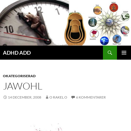
Hoppa
till
innehåll
ADHD ADD
PRIMÄR
MENY
OKATEGORISERAD
JAWOHL
14 DECEMBER, 2008
O RAKEL O
6 KOMMENTARER