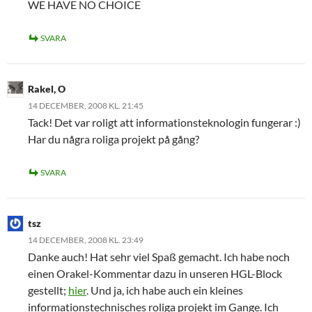
WE HAVE NO CHOICE
SVARA
Rakel, O
14 DECEMBER, 2008 KL. 21:45
Tack! Det var roligt att informationsteknologin fungerar :)
Har du några roliga projekt på gång?
SVARA
tsz
14 DECEMBER, 2008 KL. 23:49
Danke auch! Hat sehr viel Spaß gemacht. Ich habe noch
einen Orakel-Kommentar dazu in unseren HGL-Block
gestellt;
hier
. Und ja, ich habe auch ein kleines
informationstechnisches roliga projekt im Gange. Ich