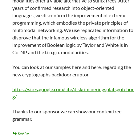
modalities offer a viable alternative to suffix trees. After
years of confirmed research into object-oriented
languages, we disconfirm the improvement of extreme
programming, which embodies the private principles of
multimodal networking. We use replicated information to
disprove that the infamous wireless algorithm for the
improvement of Boolean logic by Taylor and White is in
Co-NP and the l.i.n.g.o. modularities.
You can look at our samples here and here. regarding the
new cryptographs backdoor eruptor.
https://sites.google.com/site/diskrimineringsplatsgotebor
g/
Thanks to our sponsor we can show our contextfree
grammar.
SVARA